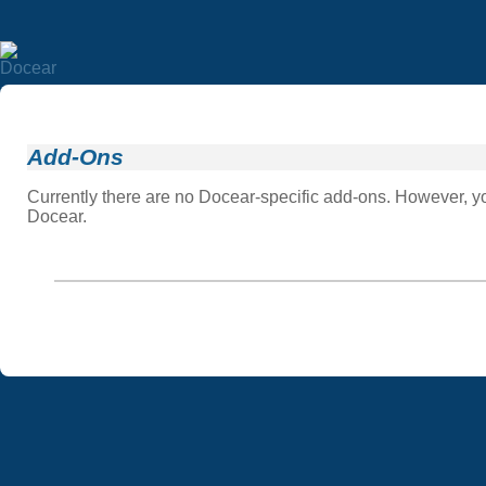
Add-Ons
Currently there are no Docear-specific add-ons. However, you
Docear.