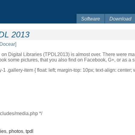
Software
Download
PDL 2013
[Docear]
 on Digital Libraries (TPDL2013) is almost over. There were man
ook some pictures, that you also find on Facebook, G+, or as a 
-1 .gallery-item { float: left; margin-top: 10px; text-align: center;
ncludes/media.php */
ries
,
photos
,
tpdl