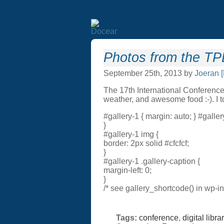
Photos from the T
September 25th, 2013 by
Joeran 
The 17th International Conference
weather, and awesome food :-). I t
#gallery-1 { margin: auto; } #gallery
}
#gallery-1 img {
border: 2px solid #cfcfcf;
}
#gallery-1 .gallery-caption {
margin-left: 0;
}
/* see gallery_shortcode() in wp-i
Tags:
conference
,
digital libra