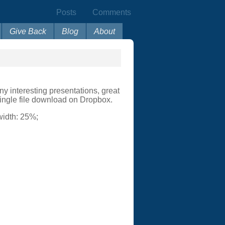
Posts
Comments
Give Back
Blog
About
y interesting presentations, great
single file download on Dropbox.
 width: 25%;