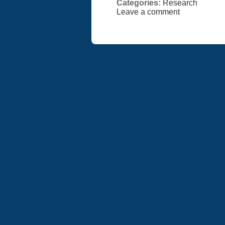
Categories:
Research
Leave a comment