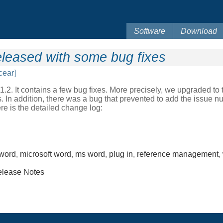
Software
Download
leased with some bug fixes
cear]
. It contains a few bug fixes. More precisely, we upgraded to th
 In addition, there was a bug that prevented to add the issue nu
re is the detailed change log:
word
,
microsoft word
,
ms word
,
plug in
,
reference management
,
lease Notes