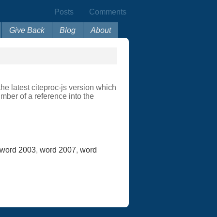
Posts
Comments
Give Back
Blog
About
e latest citeproc-js version which
mber of a reference into the
word 2003
,
word 2007
,
word