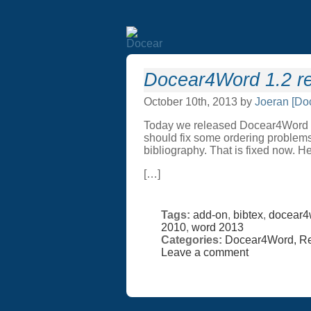
Docear4Word 1.2 re
October 10th, 2013 by
Joeran [Do
Today we released Docear4Word 1.2
should fix some ordering problems.
bibliography. That is fixed now. He
[…]
Tags:
add-on
,
bibtex
,
docear4
2010
,
word 2013
Categories:
Docear4Word,
Re
Leave a comment