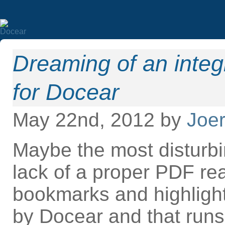
Dreaming of an inte
for Docear
May 22nd, 2012 by
Joer
Maybe the most disturbi
lack of a proper PDF re
bookmarks and highlight
by Docear and that runs