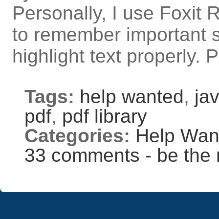
Personally, I use Foxit
to remember important st
highlight text properly
Tags:
help wanted
,
jav
pdf
,
pdf library
Categories:
Help Wan
33 comments - be the 