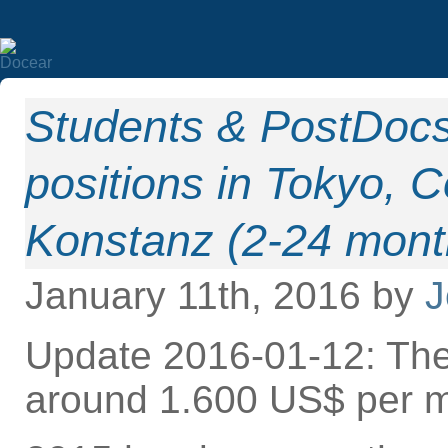
Students & PostDoc
positions in Tokyo,
Konstanz (2-24 mont
January 11th, 2016 by
J
Update 2016-01-12: The
around 1.600 US$ per m