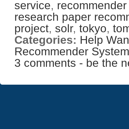
service
,
recommender
research paper recom
project
,
solr
,
tokyo
,
to
Categories:
Help Wan
Recommender Syste
3 comments - be the n