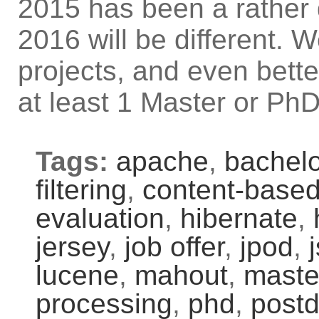
2015 has been a rather 
2016 will be different. 
projects, and even bett
at least 1 Master or PhD
Tags:
apache
,
bachelo
filtering
,
content-based 
evaluation
,
hibernate
,
jersey
,
job offer
,
jpod
,
lucene
,
mahout
,
maste
processing
,
phd
,
post