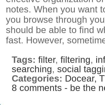
notes. When you want t
you browse through your
should be able to find w
fast. However, sometime
Tags:
filter
,
filtering
,
in
searching
,
social tagg
Categories:
Docear,
T
8 comments - be the n