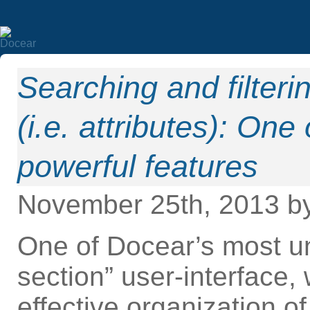
Searching and filteri
(i.e. attributes): On
powerful features
November 25th, 2013 b
One of Docear’s most uni
section” user-interface,
effective organization o