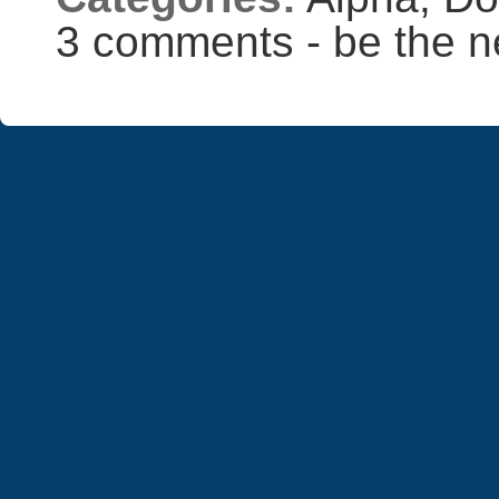
3 comments - be the n