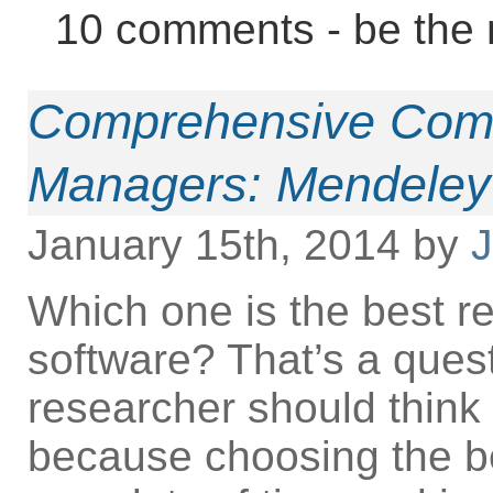
10 comments - be the 
Comprehensive Comp
Managers: Mendeley 
January 15th, 2014 by
J
Which one is the best 
software? That’s a ques
researcher should think 
because choosing the b