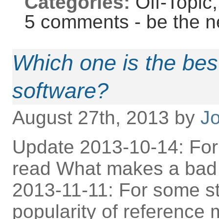
Categories:
Off-Topic
5 comments - be the n
Which one is the be
software?
August 27th, 2013 by
Jo
Update 2013-10-14: For
read What makes a bad
2013-11-11: For some st
popularity of reference 