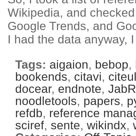
Wikipedia, and checked 
Google Trends, and Goo
I had the data anyway, I
Tags:
aigaion
,
bebop
,
bookends
,
citavi
,
citeu
docear
,
endnote
,
JabR
noodletools
,
papers
,
p
refdb
,
reference mana
sciref
,
sente
,
wikindx
,