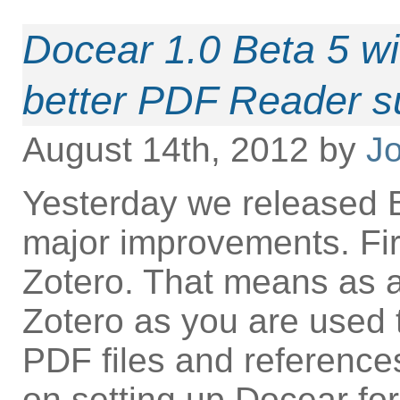
Docear 1.0 Beta 5 w
better PDF Reader s
August 14th, 2012 by
Jo
Yesterday we released B
major improvements. Fir
Zotero. That means as 
Zotero as you are used 
PDF files and references
on setting up Docear fo