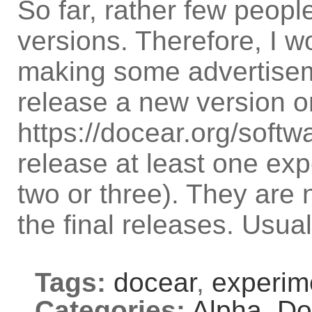
So far, rather few peopl
versions. Therefore, I w
making some advertiseme
release a new version o
https://docear.org/soft
release at least one exp
two or three). They are 
the final releases. Usua
Tags:
docear
,
experim
Categories:
Alpha,
Do