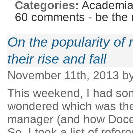
Categories:
Academi
60 comments - be the 
On the popularity of
their rise and fall
November 11th, 2013 b
This weekend, I had so
wondered which was the
manager (and how Docea
So, I took a list of ref