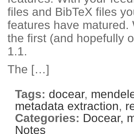
files and BibTeX files y
features have matured. 
the first (and hopefully
1.1.
The […]
Tags:
docear
,
mendel
metadata extraction
,
r
Categories:
Docear,
m
Notes