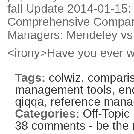
fall Update 2014-01-15: 
Comprehensive Compari
Managers: Mendeley vs.
<irony>Have you ever w
Tags:
colwiz
,
compari
management tools
,
en
qiqqa
,
reference man
Categories:
Off-Topic
38 comments - be the 