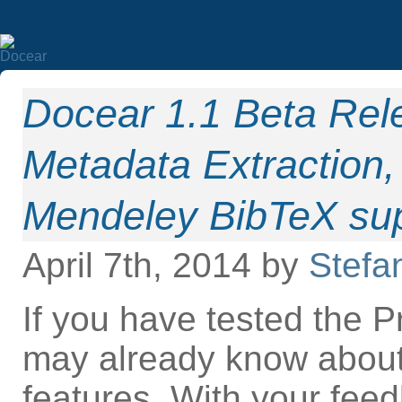
Docear 1.1 Beta Re
Metadata Extraction,
Mendeley BibTeX sup
April 7th, 2014 by
Stefa
If you have tested the 
may already know abou
features. With your fee