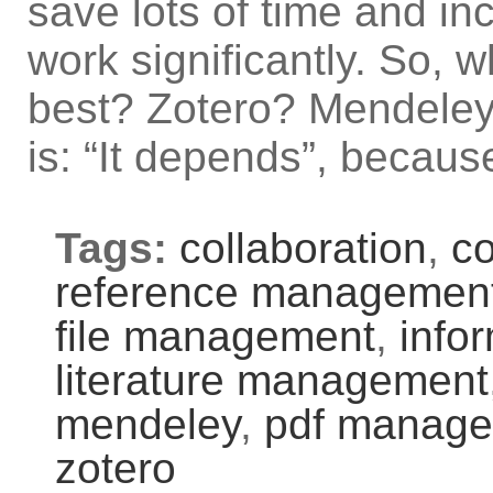
save lots of time and in
work significantly. So, 
best? Zotero? Mendele
is: “It depends”, becaus
Tags:
collaboration
,
c
reference management
file management
,
info
literature management
mendeley
,
pdf manag
zotero