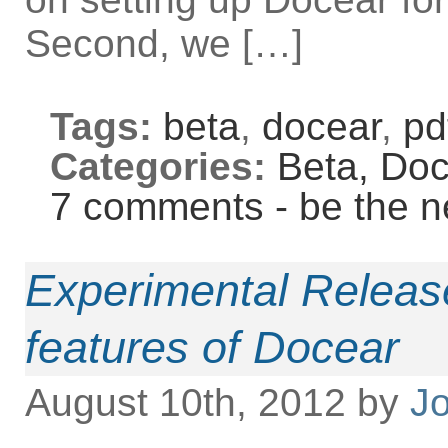
Second, we […]
Tags:
beta
,
docear
,
pd
Categories:
Beta,
Doc
7 comments - be the n
Experimental Release
features of Docear
August 10th, 2012 by
Jo