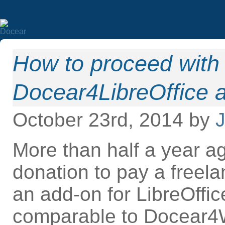
How to proceed with 
Docear4LibreOffice 
October 23rd, 2014 by
J
More than half a year ag
donation to pay a freel
an add-on for LibreOffi
comparable to Docear4W