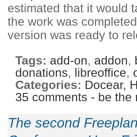
estimated that it would
the work was completed,
version was ready to re
Tags:
add-on
,
addon
,
donations
,
libreoffice
,
Categories:
Docear,
H
35 comments - be the 
The second Freepla