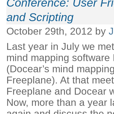
Conference: User Fri
and Scripting
October 29th, 2012 by
J
Last year in July we met
mind mapping software 
(Docear’s mind mappin
Freeplane). At that mee
Freeplane and Docear w
Now, more than a year la
again and discuss the n