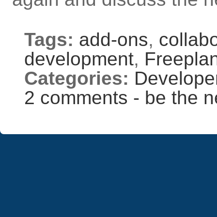
Tags:
add-ons
,
collab
development
,
Freepla
Categories:
Develope
2 comments - be the n