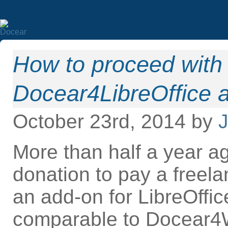
How to proceed with 
Docear4LibreOffice 
October 23rd, 2014 by
J
More than half a year ag
donation to pay a freel
an add-on for LibreOffi
comparable to Docear4W