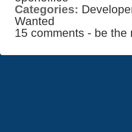
Categories:
Develope
Wanted
15 comments - be the 