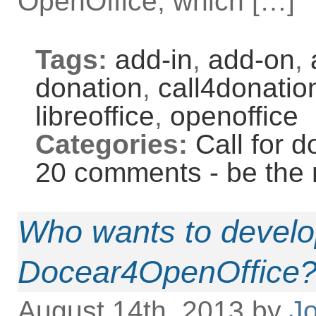
OpenOffice, which […]
Tags:
add-in
,
add-on
,
donation
,
call4donatio
libreoffice
,
openoffice
Categories:
Call for d
20 comments - be the 
Who wants to develo
Docear4OpenOffice
August 14th, 2013 by
Jo