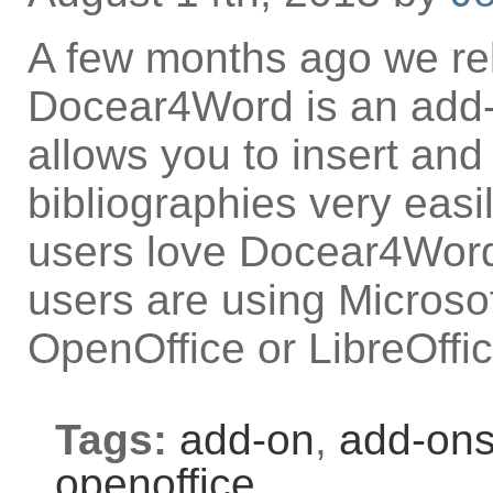
A few months ago we r
Docear4Word is an add-o
allows you to insert and
bibliographies very eas
users love Docear4Word.
users are using Microso
OpenOffice or LibreOffi
Tags:
add-on
,
add-on
openoffice