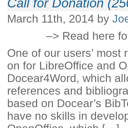
Call for Donation (2
March 11th, 2014 by
Jo
–> Read here for
One of our users’ most 
on for LibreOffice and O
Docear4Word, which all
references and bibliogr
based on Docear’s BibTe
have no skills in develo