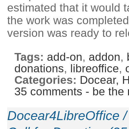
estimated that it would
the work was completed,
version was ready to re
Tags:
add-on
,
addon
,
donations
,
libreoffice
,
Categories:
Docear,
H
35 comments - be the 
Docear4LibreOffice 